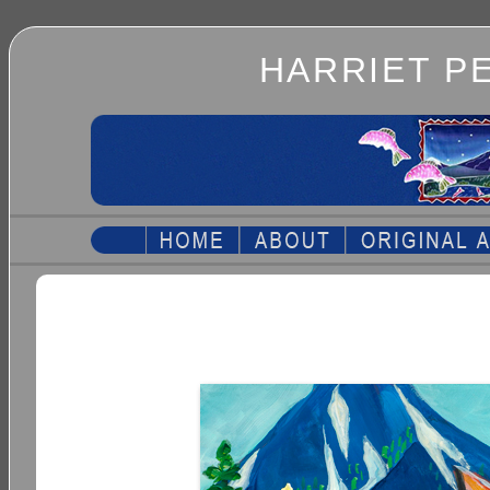
HARRIET P